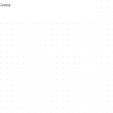
Green