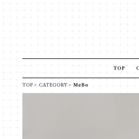
TOP
TOP
CATEGORY
MeBo