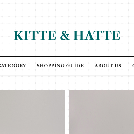
KITTE & HATTE
CATEGORY
SHOPPING GUIDE
ABOUT US