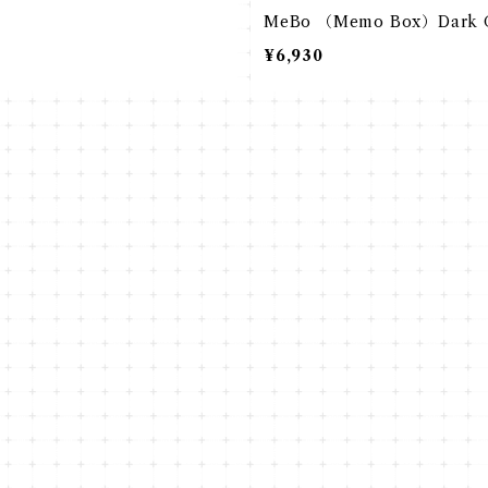
MeBo （Memo Box）Dark 
¥6,930