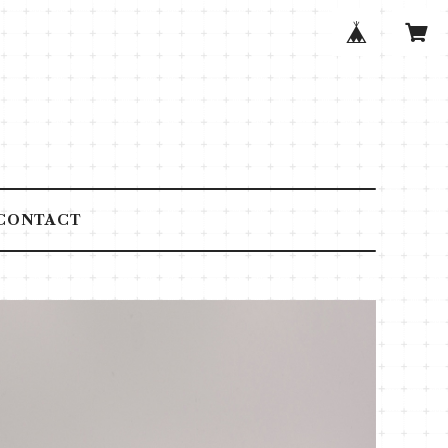
CONTACT