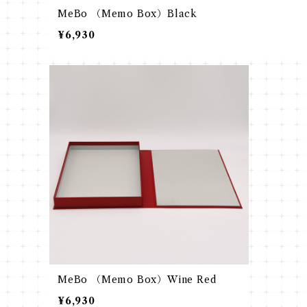
MeBo （Memo Box）Black
¥6,930
MeBo （Memo Box）Wine Red
¥6,930